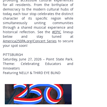
providing accessible cultural experiences
for all residents. From the birthplace of
democracy to the modern cultural hubs of
today, each tour stop celebrates the distinct
character of its specific region while
simultaneously uniting communities
through a shared musical experience and
historical reflection. See the
#EPIC
lineup
below and stay tuned at
America250PA.org/Concert_Series
to secure
your spot soon!
PITTSBURGH
Saturday, June 27, 2026 – Point State Park.
Theme: Celebrating Educators and
Innovators
Featuring NELLY & THIRD EYE BLIND