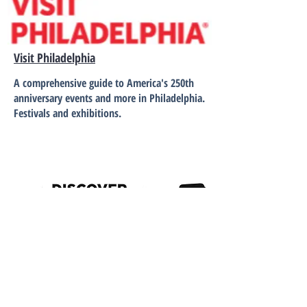
Visit Philadelphia
A comprehensive guide to America's 250th
anniversary events and more in Philadelphia.
Festivals and exhibitions.
Discover Lancaster
Events and festivals in the Lancaster area.
The Thaddeus Stevens & Lydia Hamilton
Smith Center for History and Democracy.