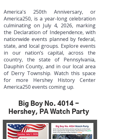
America's 250th Anniversary, or
America250, is a year-long celebration
culminating on July 4, 2026, marking
the Declaration of Independence, with
nationwide events planned by federal,
state, and local groups.
Explore events
in our nation’s capital, across the
country, the state of Pennsylvania,
Dauphin County, and in our local area
of Derry Township. Watch this space
for more Hershey History Center
America250 events coming up.
Big Boy No. 4014 -
Hershey, PA Watch Party