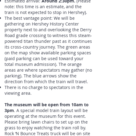
Estimated arrival:
Around 2:30pm.
(Please
note: this time is an estimate, and the
train is not expected to stop in Hershey).
The best vantage point: We will be
gathering on Hershey History Center
property next to and overlooking the Derry
Road grade crossing to witness this steam-
powered titan thunder past as it continues
its cross-country journey. The green areas
on the map show available parking spaces
(paid parking can be used toward your
total museum admission). The orange
areas are where spectators may gather (no
parking). The blue arrows show the
direction from which the train will travel.
There is no charge to spectators in the
viewing area.
The museum will be open from 10am to
3pm
. A special model train layout will be
operating at the museum for this event.
Please bring lawn chairs to set up on the
grass to enjoy watching the train roll by.
Rock ‘N Bounce Treats truck will be on site