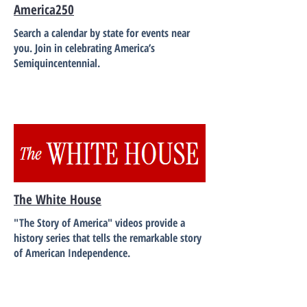
America250
Search a calendar by state for events near
you. Join in celebrating America’s
Semiquincentennial.
The White House
"The Story of America" videos provide a
history series that tells the remarkable story
of American Independence.