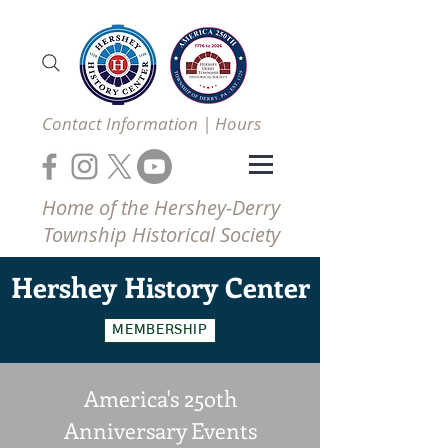
Contact Information | Hours
Home of the Hershey-Derry
Township Historical Society
Hershey
History Center
MEMBERSHIP
America's 25oth
Anniversary Events