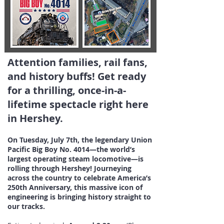
Attention families, rail fans,
and history buffs! Get ready
for a thrilling, once-in-a-
lifetime spectacle right here
in Hershey.
On Tuesday, July 7th, the legendary Union
Pacific Big Boy No. 4014—the world’s
largest operating steam locomotive—is
rolling through Hershey! Journeying
across the country to celebrate America’s
250th Anniversary, this massive icon of
engineering is bringing history straight to
our tracks.