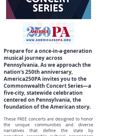
Prepare for a once-in-a-generation
musical journey across
Pennsylvania. As we approach the
nation's 250th anniversary,
America250PA invites you to the
Commonwealth Concert Series—a
five-city, statewide celebration
centered on Pennsylvania, the
foundation of the American story.
These FREE concerts are designed to honor
the unique communities and diverse
narratives that define the state by