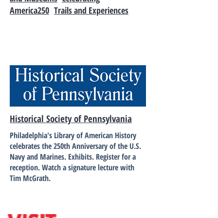
America250
Trails and Experiences
Historical Society of Pennsylvania
Philadelphia's Library of American History
celebrates the 250th Anniversary of the U.S.
Navy and Marines. Exhibits. Register for a
reception. Watch a signature lecture with
Tim McGrath.