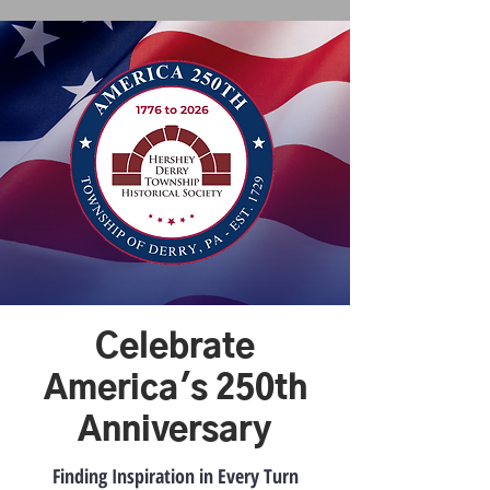
Celebrate
America's 250th
Anniversary
Finding Inspiration in Every Turn