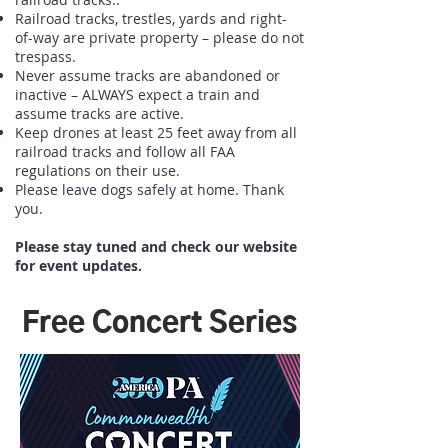
Railroad tracks, trestles, yards and right-
of-way are private property – please do not
trespass.
Never assume tracks are abandoned or
inactive – ALWAYS expect a train and
assume tracks are active.
Keep drones at least 25 feet away from all
railroad tracks and follow all FAA
regulations on their use.
Please leave dogs safely at home. Thank
you.
Please stay tuned and check our website
for event updates.
Free Concert Series