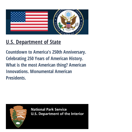
U.S. Department of State
Countdown to America's 250th Anniversary.
Celebrating 250 Years of American History.
What is the most American thing? American
Innovations. Monumental American
Presidents.