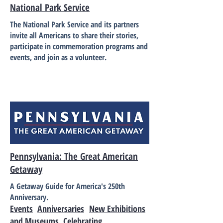
National Park Service
The National Park Service and its partners
invite all Americans to share their stories,
participate in commemoration programs and
events, and join as a volunteer.
Pennsylvania: The Great American
Getaway
A Getaway Guide for America's 250th
Anniversary.
Events
Anniversaries
New Exhibitions
and Museums
Celebrating