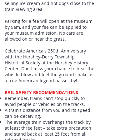
selling ice cream and hot dogs close to the
train viewing area.
Parking for a fee will open at the museum
by 9am, and your fee can be applied to
your museum admission. No cars are
allowed on or near the grass.
Celebrate America's 250th Anniversary
with the Hershey-Derry Township
Historical Society at the Hershey History
Center. Don't miss your chance to hear the
whistle blow and feel the ground shake as
a true American legend passes by!
RAIL SAFETY RECOMMENDATIONS
Remember, trains can’t stop quickly to
avoid people or vehicles on the tracks.
A train’s distance from you and its speed
can be deceiving.
The average train overhangs the track by
at least three feet – take extra precaution
and stand back at least 25 feet from all
railroad tracks..