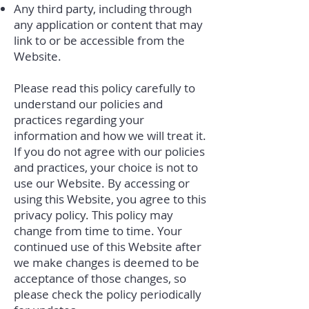
Any third party, including through
any application or content that may
link to or be accessible from the
Website.
Please read this policy carefully to
understand our policies and
practices regarding your
information and how we will treat it.
If you do not agree with our policies
and practices, your choice is not to
use our Website. By accessing or
using this Website, you agree to this
privacy policy. This policy may
change from time to time. Your
continued use of this Website after
we make changes is deemed to be
acceptance of those changes, so
please check the policy periodically