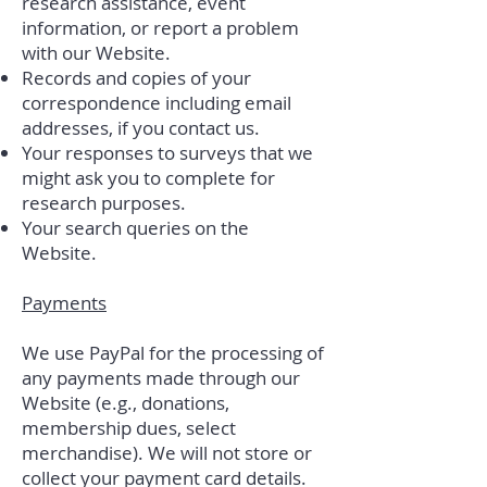
research assistance, event
information, or report a problem
with our Website.
Records and copies of your
correspondence including email
addresses, if you contact us.
Your responses to surveys that we
might ask you to complete for
research purposes.
Your search queries on the
Website.
Payments
We use PayPal for the processing of
any payments made through our
Website (e.g., donations,
membership dues, select
merchandise). We will not store or
collect your payment card details.