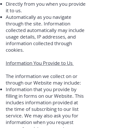
Directly from you when you provide
it to us.
Automatically as you navigate
through the site. Information
collected automatically may include
usage details, IP addresses, and
information collected through
cookies.
Information You Provide to Us
The information we collect on or
through our Website may include:
Information that you provide by
filling in forms on our Website. This
includes information provided at
the time of subscribing to our list
service. We may also ask you for
information when you request