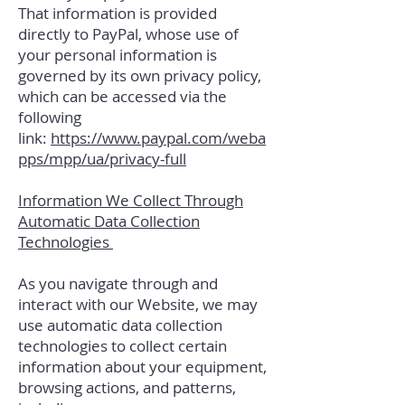
That information is provided
directly to PayPal, whose use of
your personal information is
governed by its own privacy policy,
which can be accessed via the
following
link:
https://www.paypal.com/weba
pps/mpp/ua/privacy-full
Information We Collect Through
Automatic Data Collection
Technologies
As you navigate through and
interact with our Website, we may
use automatic data collection
technologies to collect certain
information about your equipment,
browsing actions, and patterns,