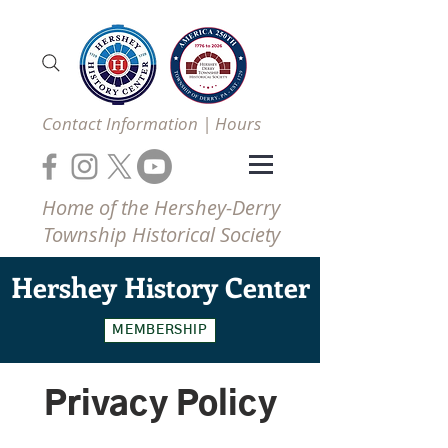
Contact Information | Hours
Home of the Hershey-Derry
Township Historical Society
Hershey
History Center
MEMBERSHIP
Privacy Policy