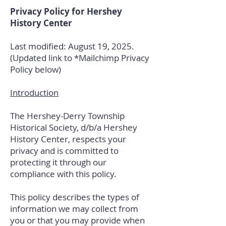
Privacy Policy for Hershey
History Center
Last modified: August 19, 2025.
(Updated link to *Mailchimp Privacy
Policy below)
Introduction
The Hershey-Derry Township
Historical Society, d/b/a Hershey
History Center, respects your
privacy and is committed to
protecting it through our
compliance with this policy.
This policy describes the types of
information we may collect from
you or that you may provide when