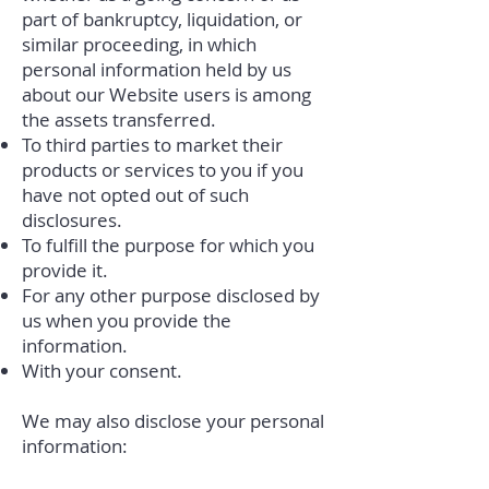
part of bankruptcy, liquidation, or
similar proceeding, in which
personal information held by us
about our Website users is among
the assets transferred.
To third parties to market their
products or services to you if you
have not opted out of such
disclosures.
To fulfill the purpose for which you
provide it.
For any other purpose disclosed by
us when you provide the
information.
With your consent.
We may also disclose your personal
information: