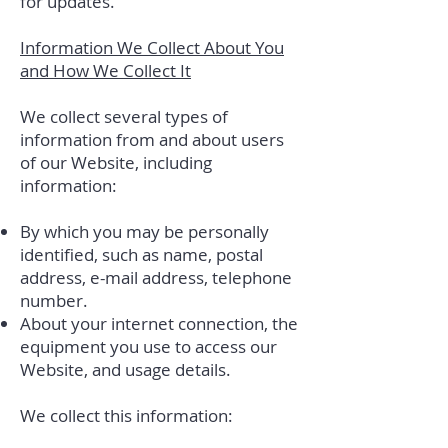
for updates.
Information We Collect About You
and How We Collect It
We collect several types of
information from and about users
of our Website, including
information:
By which you may be personally
identified, such as name, postal
address, e-mail address, telephone
number.
About your internet connection, the
equipment you use to access our
Website, and usage details.
We collect this information: