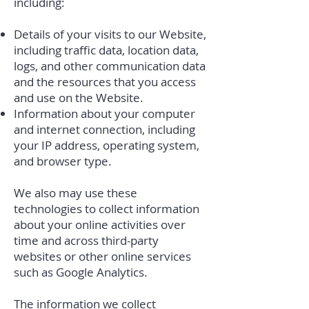
including:
Details of your visits to our Website,
including traffic data, location data,
logs, and other communication data
and the resources that you access
and use on the Website.
Information about your computer
and internet connection, including
your IP address, operating system,
and browser type.
We also may use these
technologies to collect information
about your online activities over
time and across third-party
websites or other online services
such as Google Analytics.
The information we collect