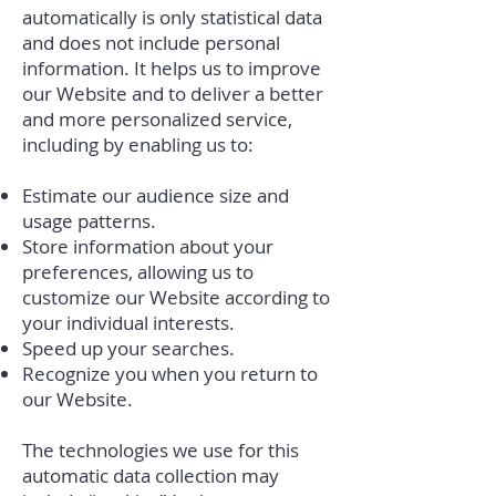
automatically is only statistical data
and does not include personal
information. It helps us to improve
our Website and to deliver a better
and more personalized service,
including by enabling us to:
Estimate our audience size and
usage patterns.
Store information about your
preferences, allowing us to
customize our Website according to
your individual interests.
Speed up your searches.
Recognize you when you return to
our Website.
The technologies we use for this
automatic data collection may