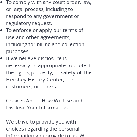
To comply with any court order, law,
or legal process, including to
respond to any government or
regulatory request.
To enforce or apply our terms of
use and other agreements,
including for billing and collection
purposes.
If we believe disclosure is
necessary or appropriate to protect
the rights, property, or safety of The
Hershey History Center, our
customers, or others.
Choices About How We Use and
Disclose Your Information
We strive to provide you with
choices regarding the personal
information you provide to us. We