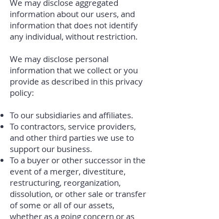
We may disclose aggregated
information about our users, and
information that does not identify
any individual, without restriction.
We may disclose personal
information that we collect or you
provide as described in this privacy
policy:
To our subsidiaries and affiliates.
To contractors, service providers,
and other third parties we use to
support our business.
To a buyer or other successor in the
event of a merger, divestiture,
restructuring, reorganization,
dissolution, or other sale or transfer
of some or all of our assets,
whether as a going concern or as