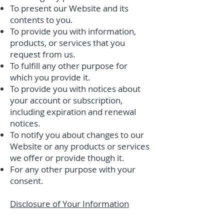
To present our Website and its
contents to you.
To provide you with information,
products, or services that you
request from us.
To fulfill any other purpose for
which you provide it.
To provide you with notices about
your account or subscription,
including expiration and renewal
notices.
To notify you about changes to our
Website or any products or services
we offer or provide though it.
For any other purpose with your
consent.
Disclosure of Your Information