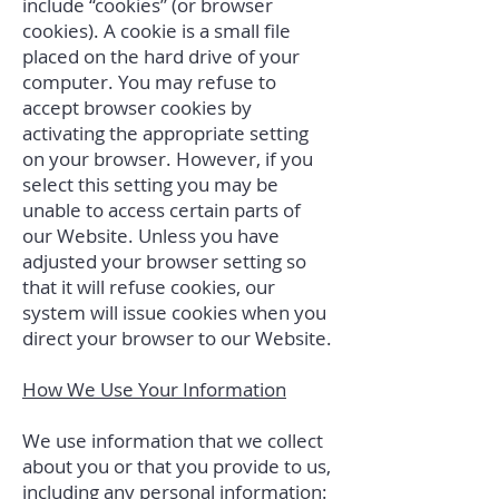
include “cookies” (or browser
cookies). A cookie is a small file
placed on the hard drive of your
computer. You may refuse to
accept browser cookies by
activating the appropriate setting
on your browser. However, if you
select this setting you may be
unable to access certain parts of
our Website. Unless you have
adjusted your browser setting so
that it will refuse cookies, our
system will issue cookies when you
direct your browser to our Website.
How We Use Your Information
We use information that we collect
about you or that you provide to us,
including any personal information: