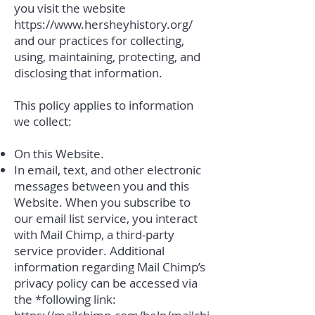
you visit the website
https://www.hersheyhistory.org/
and our practices for collecting,
using, maintaining, protecting, and
disclosing that information.
This policy applies to information
we collect:
On this Website.
In email, text, and other electronic
messages between you and this
Website. When you subscribe to
our email list service, you interact
with Mail Chimp, a third-party
service provider. Additional
information regarding Mail Chimp’s
privacy policy can be accessed via
the *following link: