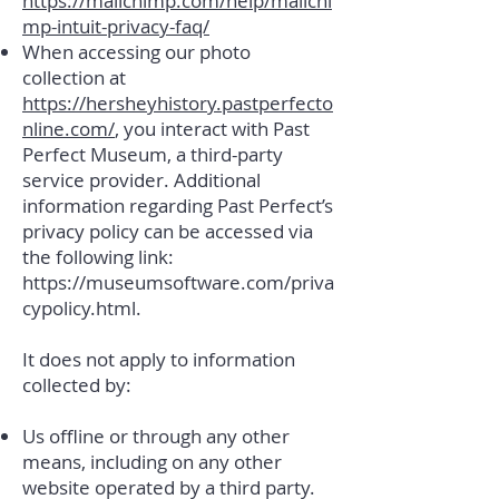
https://mailchimp.com/help/mailchi
mp-intuit-privacy-faq/
When accessing our photo
collection at
https://hersheyhistory.pastperfecto
nline.com/
, you interact with Past
Perfect Museum, a third-party
service provider. Additional
information regarding Past Perfect’s
privacy policy can be accessed via
the following link:
https://museumsoftware.com/priva
cypolicy.html.
It does not apply to information
collected by:
Us offline or through any other
means, including on any other
website operated by a third party.