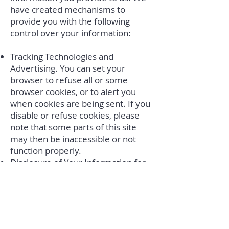
have created mechanisms to
provide you with the following
control over your information:
Tracking Technologies and
Advertising. You can set your
browser to refuse all or some
browser cookies, or to alert you
when cookies are being sent. If you
disable or refuse cookies, please
note that some parts of this site
may then be inaccessible or not
function properly.
Disclosure of Your Information for
Third-Party Advertising. If you do
not want us to share your personal
information with unaffiliated or
non-agent third parties for
promotional purposes, you can opt-