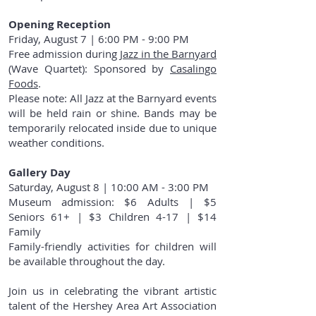
Opening Reception
Friday, August 7 | 6:00 PM - 9:00 PM
Free admission during
Jazz in the Barnyard
(Wave Quartet): Sponsored by
Casalingo
Foods
.
Please note: All Jazz at the Barnyard events
will be held rain or shine. Bands may be
temporarily relocated inside due to unique
weather conditions.
Gallery Day
Saturday, August 8 | 10:00 AM - 3:00 PM
Museum admission: $6 Adults | $5
Seniors 61+ | $3 Children 4-17 | $14
Family
Family-friendly activities for children will
be available throughout the day.
Join us in celebrating the vibrant artistic
talent of the Hershey Area Art Association