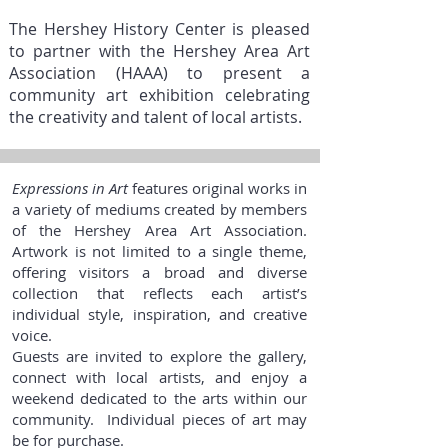
The Hershey History Center is pleased
to partner with the Hershey Area Art
Association (HAAA) to present a
community art exhibition celebrating
the creativity and talent of local artists.
Expressions in Art
features original works in
a variety of mediums created by members
of the Hershey Area Art Association.
Artwork is not limited to a single theme,
offering visitors a broad and diverse
collection that reflects each artist’s
individual style, inspiration, and creative
voice.
Guests are invited to explore the gallery,
connect with local artists, and enjoy a
weekend dedicated to the arts within our
community. Individual pieces of art may
be for purchase.