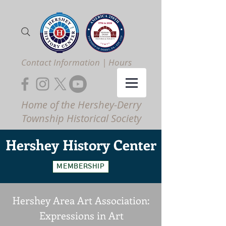
Contact Information | Hours
Home of the Hershey-Derry
Township Historical Society
Hershey
History Center
MEMBERSHIP
Hershey Area Art Association:
Expressions in Art