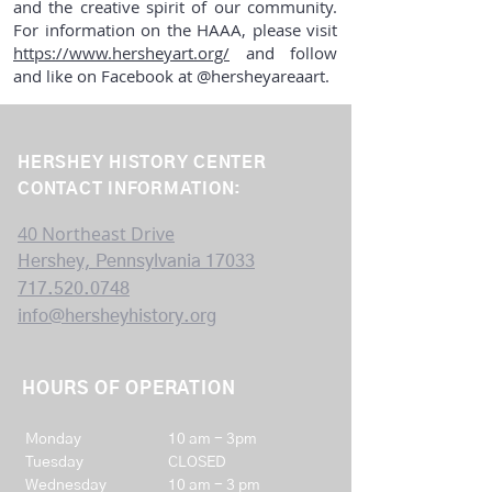
and the creative spirit of our community.
For information on the HAAA, please visit
https://www.hersheyart.org/
and follow
and like on Facebook at @hersheyareaart.
HERSHEY HISTORY CENTER
CONTACT INFORMATION:
40 Northeast Drive
Hershey, Pennsylvania 17033
717.520.0748
info@hersheyhistory.org
HOURS OF OPERATION
Mon
day
10 am - 3pm
Tuesday
CLOSED
Wednesday
10 am - 3 pm