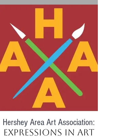
Hershey Area Art Association:
Expressions in Art