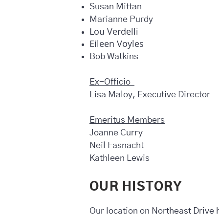
Susan Mittan
Marianne Purdy
Lou Verdelli
Eileen Voyles
Bob Watkins
Ex-Officio
Lisa Maloy, Executive Director
Emeritus Members
Joanne Curry
Neil Fasnacht
Kathleen Lewis
OUR HISTORY
Our location on Northeast Drive ha