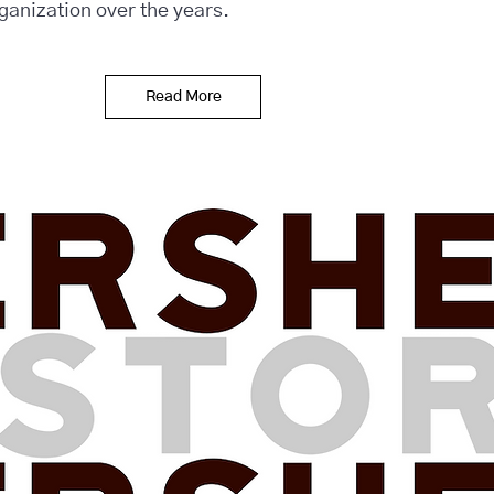
rganization over the years.
Read More