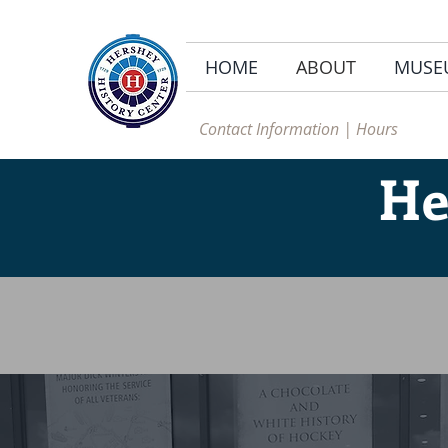
HOME
ABOUT
MUSE
Contact Information | Hours
He