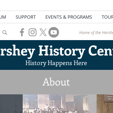
UM
SUPPORT
EVENTS & PROGRAMS
TOU
Home of the Hershe
rshey
History Cen
History Happens Here
About