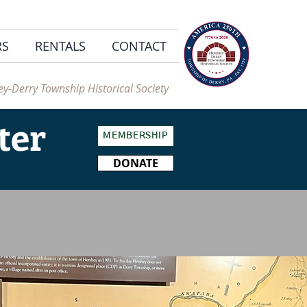
RS
RENTALS
CONTACT
y-Derry Township Historical Society
ter
MEMBERSHIP
DONATE