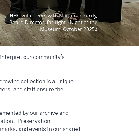
HHC volunteers with Marianne Purdy,
Board Director, far right. (Night at the
Museum. October 2025.)
 interpret our community's
growing collection is a unique
eers, and staff ensure the
lemented by our archive and
cation. Preservation
marks, and events in our shared