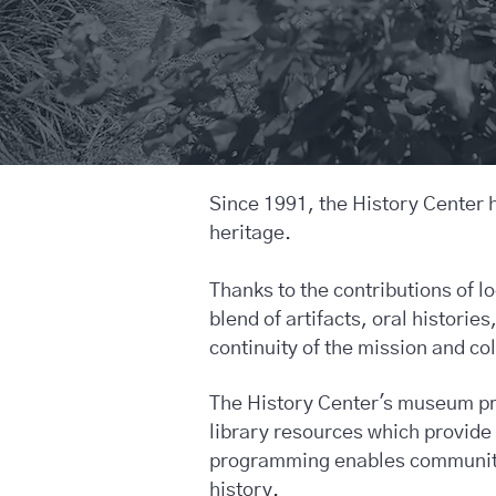
Since 1991, the History Center 
heritage.
Thanks to the contributions of l
blend of artifacts, oral histori
continuity of the mission and co
The History Center's museum pro
library resources which provid
programming enables community 
history.