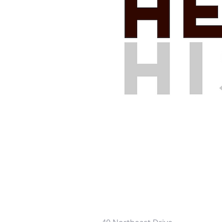
HERSHEY HISTORY CENTER
CONTACT INFORMATION: