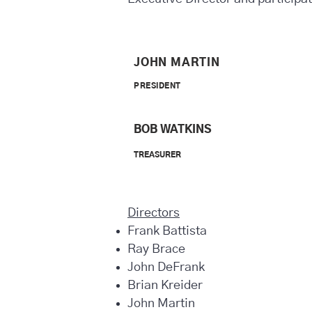
JOHN MARTIN
PRESIDENT
BOB WATKINS
TREASURER
Directors
Frank Battista
Ray Brace
John DeFrank
Brian Kreider
John Martin