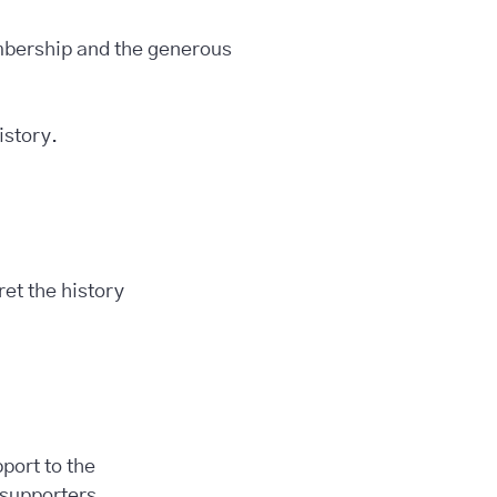
embership and the generous
istory.
et the history
port to the
 supporters.