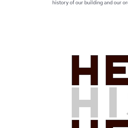
history of our building and our o