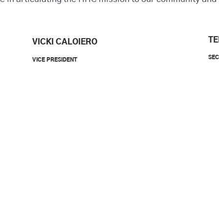
TE
VICKI CALOIERO
SE
VICE PRESIDENT