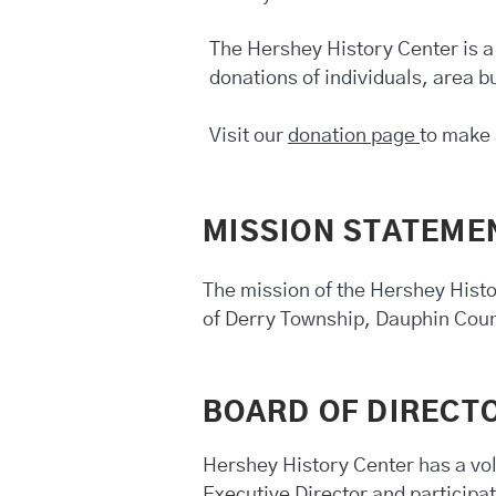
The Hershey History Center is a
donations of individuals, area 
Visit our
donation page
to make 
MISSION STATEME
The mission of the Hershey Histo
of Derry Township, Dauphin Cou
BOARD OF DIRECT
Hershey History Center has a vol
Executive Director and participa