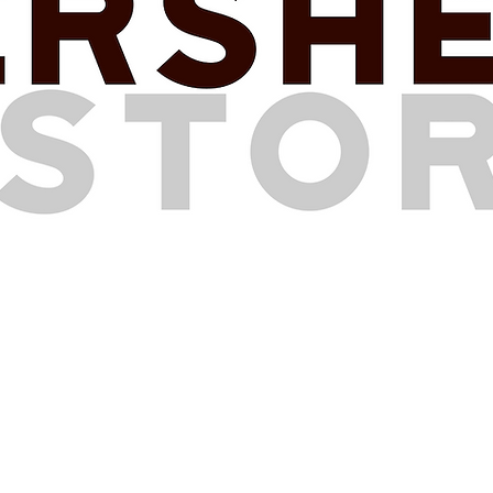
HOURS OF OPERATION
Mon
day
10 am - 3 pm
Tuesday
CLOSED