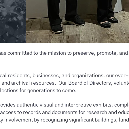
has committed to the mission to preserve, promote, and
ocal residents, businesses, and organizations, our ever-
es, and archival resources. Our Board of Directors, volunt
llections for generations to come.
vides authentic visual and interpretive exhibits, comp
e access to records and documents for research and edu
involvement by recognizing significant buildings, land