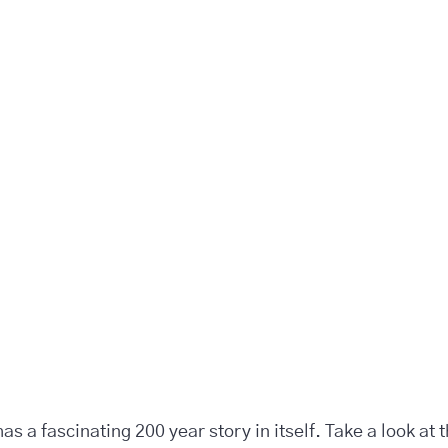
s a fascinating 200 year story in itself. Take a look at 