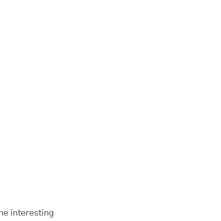
the interesting