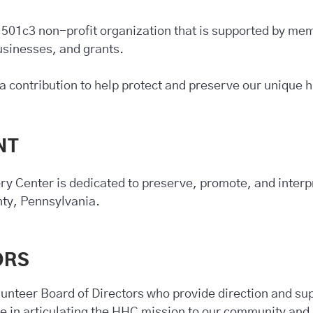
 501c3 non-profit organization that is supported by m
businesses, and grants.
a contribution to help protect and preserve our unique h
NT
ry Center is dedicated to preserve, promote, and interpr
nty, Pennsylvania.
ORS
unteer Board of Directors who provide direction and sup
te in articulating the HHC mission to our community and