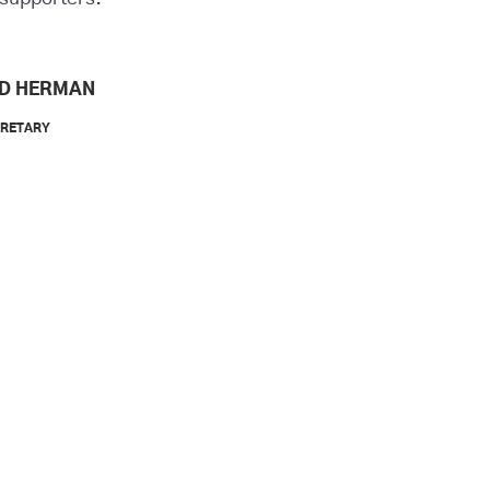
D HERMAN
CRETARY