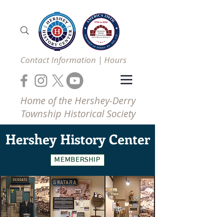
Contact Information | Hours
Home of the Hershey-Derry
Township Historical Society
Hershey
History Center
MEMBERSHIP