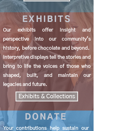
EXHIBITS
Our exhibits offer insight and
perspective into our community’s
history, before chocolate and beyond.
Interpretive displays tell the stories and
bring to life the voices of those who
shaped, built, and maintain our
legacies and future.
Exhibits & Collections
DONATE
Your contributions help sustain our