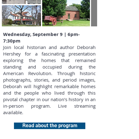
Wednesday, September 9 | 6pm-
7:30pm
Join local historian and author Deborah
Hershey for a fascinating presentation
exploring the homes that remained
standing and occupied during the
American Revolution. Through historic
photographs, stories, and period images,
Deborah will highlight remarkable homes
and the people who lived through this
pivotal chapter in our nation's history in an
in-person program. Live streaming
available.
Read about the program