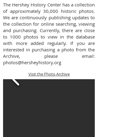
The Hershey History Center has a collection
of approximately 30,000 historic photos.
We are continuously publishing updates to
the collection for online searching, viewing
and purchasing. Currently, there are close
to 1000 photos to view in the database
with more added regularly.
If you are
interested in purchasing a photo from the
Archive, please email:
photos@hersheyhistory.org
Visit the Photo Archive