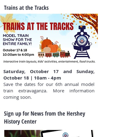
Trains at the Tracks
Saturday, October 17 and Sunday,
October 18 | 10am - 4pm
Save the dates for our 6th annual model
train extravaganza. More information
coming soon.
Sign up for News from the Hershey
History Center