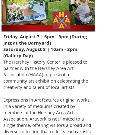
Friday, August 7 | 6pm - 9pm (During
Jazz at the Barnyard)
Saturday, August 8 | 10am - 3pm
(Gallery Day)
​The Hershey History Center is pleased to
partner with the Hershey Area Art
Association (HAAA) to present a
community art exhibition celebrating the
creativity and talent of local artists.
Expressions in Art features original works
in a variety of mediums created by
members of the Hershey Area Art
Association. Artwork is not limited to a
single theme, offering visitors a broad and
diverse collection that reflects each artist’s