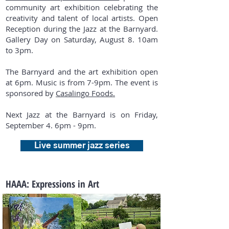
community art exhibition celebrating the
creativity and talent of local artists. Open
Reception during the Jazz at the Barnyard.
Gallery Day on Saturday, August 8. 10am
to 3pm.
The Barnyard and the art exhibition open
at 6pm. Music is from 7-9pm. The event is
sponsored by
Casalingo Foods.
Next Jazz at the Barnyard is on Friday,
September 4. 6pm - 9pm.
Live summer jazz series
HAAA: Expressions in Art