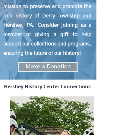
mission to preserve and promote the
rich history of Derry Township and
Hershey, PA. C
onsider
joining as a
member or giving
a gift to help
support our collections and programs,
ensuring the future of our history!
Make a Donation
Hershey History Center Connections