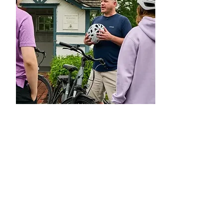
Ride
Hershey E-Tours
Book your e-bike adventure with
Hershey e-Tours
. First stop is to tour
the Hershey History Center.