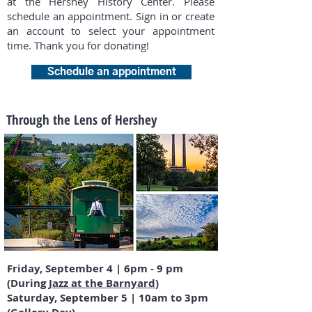
at the Hershey History Center. Please
schedule an appointment. Sign in or create
an account to select your appointment
time. Thank you for donating!
Schedule an appointment
Through the Lens of Hershey
Friday, September 4 | 6pm - 9 pm
(During
Jazz at the Barnyard
)
Saturday, September 5 | 10am to 3pm