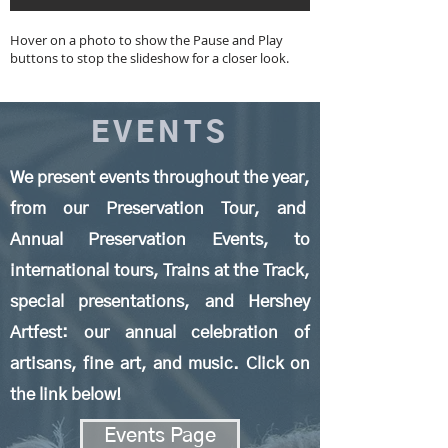
Hover on a photo to show the Pause and Play
buttons to stop the slideshow for a closer look.
EVENTS
We present events throughout the year,
from our Preservation Tour, and
Annual Preservation Events, to
international tours, Trains at the Track,
special presentations, and
Hershey
Artfest: our annual celebration of
artisans, fine art, and music. Click on
the link below!
Events Page