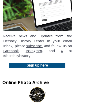
Receive news and updates from the
Hershey History Center in your email
Inbox, please
subscribe
,
and follow us on
Facebook
,
Instagram
, and
X
at
@hersheyhistory
Sign up here
Online Photo Archive