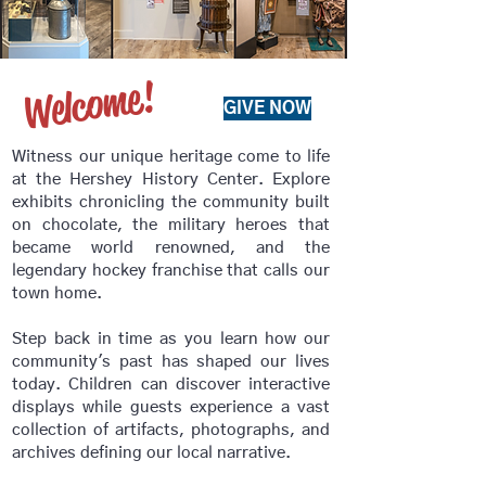
Welcome!
GIVE NOW
Witness our unique heritage come to life
at the Hershey History Center. Explore
exhibits chronicling the community built
on chocolate, the military heroes that
became world renowned, and the
legendary hockey franchise that calls our
town home.
Step back in time as you learn how our
community's past has shaped our lives
today.
Children can discover interactive
displays while guests experience a vast
collection of artifacts, photographs, and
archives defining our local narrative. ​