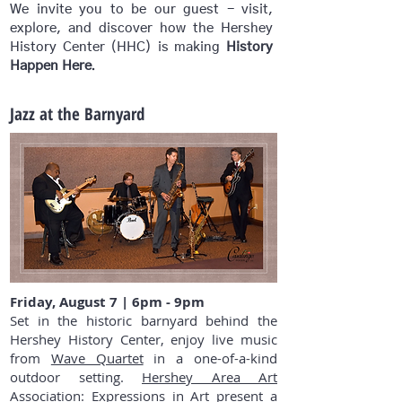
We invite you to be our guest - visit,
explore, and discover how the Hershey
History Center
(HHC)
is making
History
.
Happen Here
Jazz at the Barnyard
Friday, August 7 | 6pm - 9pm
Set in the historic barnyard behind the
Hershey History Center, enjoy live music
from
Wave Quartet
in a one-of-a-kind
outdoor setting.
Hershey Area Art
Association: Expressions in Art
present a