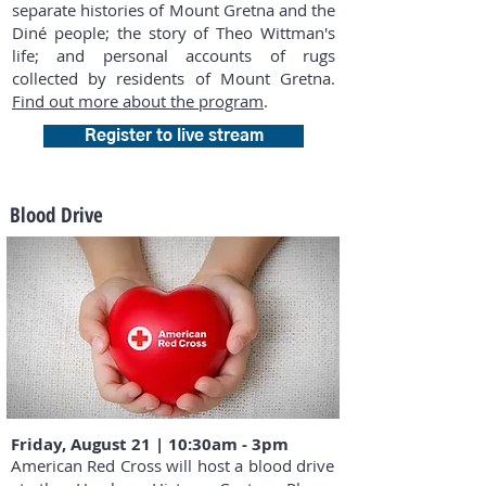
separate histories of Mount Gretna and the
Diné people; the story of Theo Wittman's
life; and personal accounts of rugs
collected by residents of Mount Gretna.
Find out more about the program
.
Register to live stream
Blood Drive
Friday, August 21 | 10:30am - 3pm
American Red Cross will host a blood drive