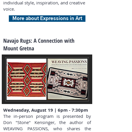
individual style, inspiration, and creative
voice.
More about Expressions in Art
Navajo Rugs: A Connection with
Mount Gretna
Wednesday, August 19 | 6pm - 7:30pm
The in-person program is presented by
Don "Stone" Kensinger, the author of
WEAVING PASSIONS, who shares the