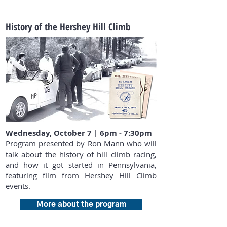
History of the Hershey Hill Climb
Wednesday, October 7 | 6pm - 7:30pm
Program presented by Ron Mann who will
talk about the history of hill climb racing,
and how it got started in Pennsylvania,
featuring film from Hershey Hill Climb
events.
More about the program