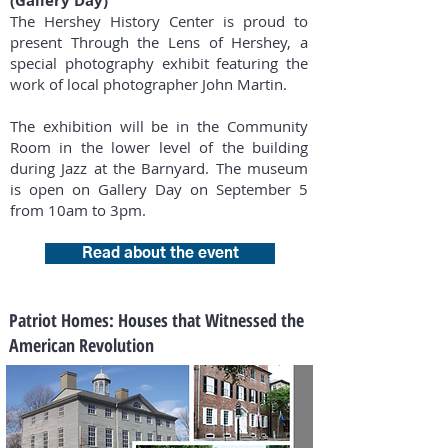
(Gallery Day)
The Hershey History Center is proud to
present Through the Lens of Hershey, a
special photography exhibit featuring the
work of local photographer John Martin.
The exhibition will be in the Community
Room in the lower level of the building
during Jazz at the Barnyard. The museum
is open on Gallery Day on September 5
from 10am to 3pm.
Read about the event
Patriot Homes: Houses that Witnessed the
American Revolution