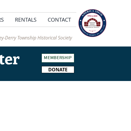
RS
RENTALS
CONTACT
y-Derry Township Historical Society
ter
MEMBERSHIP
DONATE