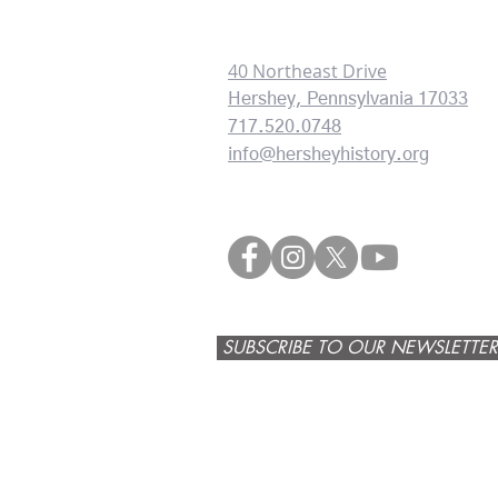
CONTACT INFORMATION:
40 Northeast Drive
Hershey, Pennsylvania 17033
717.520.0748
info@hersheyhistory.org
SUBSCRIBE TO OUR NEWSLETTER