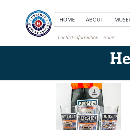
HOME
ABOUT
MUSE
Contact Information | Hours
He