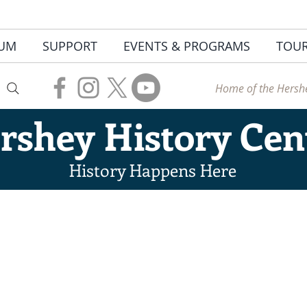
UM
SUPPORT
EVENTS & PROGRAMS
TOU
Home of the Hershe
rshey
History Cen
History Happens Here