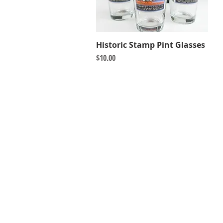
Historic Stamp Pint Glasses
Quick View
Price
$10.00
HERSHEY HISTORY CENTER