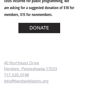
costs incurred for public programming, we
are asking for a suggested donation of $10 for
members, $15 for nonmembers.
DONATE
HERSHEY HISTORY CENTER
CONTACT INFORMATION:
40 Northeast Drive
Hershey, Pennsylvania 17033
717.520.0748
info@hersheyhistory.org
HOURS OF OPERATION
Mon
day
10 am - 3pm