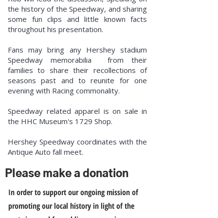
the history of the Speedway, and sharing
some fun clips and little known facts
throughout his presentation.
Fans may bring any Hershey stadium
Speedway memorabilia from their
families to share their recollections of
seasons past and to reunite for one
evening with Racing commonality.
Speedway related apparel is on sale in
the HHC Museum's 1729 Shop.
Hershey Speedway coordinates with the
Antique Auto fall meet.
Please make a donation
In order to support our ongoing mission of
promoting our local history in light of the