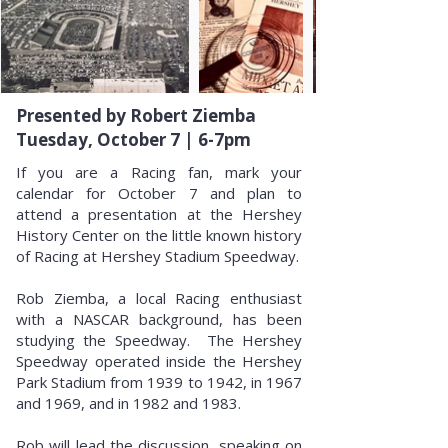
Presented by Robert Ziemba
Tuesday, October 7 | 6-7pm
If you are a Racing fan, mark your
calendar for October 7 and plan to
attend a presentation at the Hershey
History Center on the little known history
of Racing at Hershey Stadium Speedway.
Rob Ziemba, a local Racing enthusiast
with a NASCAR background, has been
studying the Speedway. The Hershey
Speedway operated inside the Hershey
Park Stadium from 1939 to 1942, in 1967
and 1969, and in 1982 and 1983.
Rob will lead the discussion, speaking on