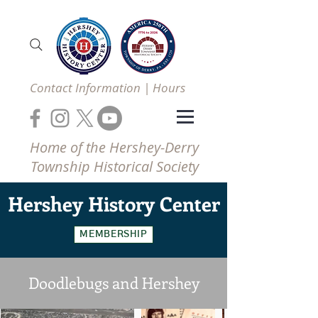
Contact Information | Hours
Home of the Hershey-Derry
Township Historical Society
Hershey
History Center
MEMBERSHIP
Doodlebugs and Hershey