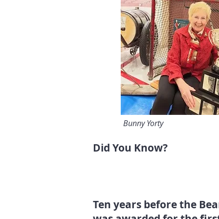
Bunny Yorty
Did You Know?
Ten years before the Bear
was awarded for the firs