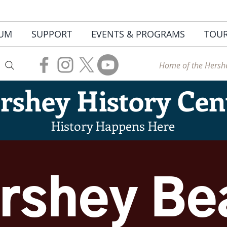
UM
SUPPORT
EVENTS & PROGRAMS
TOU
Home of the Hershe
rshey
History Cen
History Happens Here
rshey Be