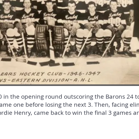
in the opening round outscoring the Barons 24 to 
game one before losing the next 3. Then, facing eli
die Henry, came back to win the final 3 games and 