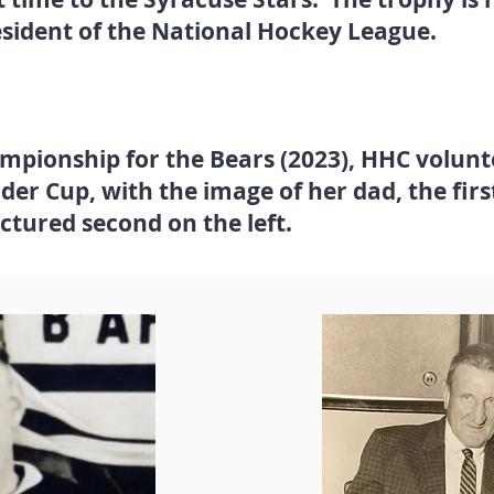
esident of the National Hockey League.
ampionship for the Bears (2023), HHC volun
lder Cup, with the image of her dad, the firs
ictured second on the left.