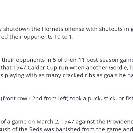
ry shutdown the Hornets offense with shutouts in 
ed their opponents 10 to 1.
their opponents in 5 of their 11 post-season game
 that 1947 Calder Cup run when another Gordie, l
s playing with as many cracked ribs as goals he had
(front row - 2nd from left) took a puck, stick, or fist
 of a game on March 2, 1947 against the Providen
Bush of the Reds was banished from the game and