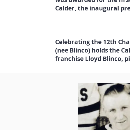
Calder, the inaugural pr
Celebrating the 12th Ch
(nee Blinco) holds the Ca
franchise Lloyd Blinco, p