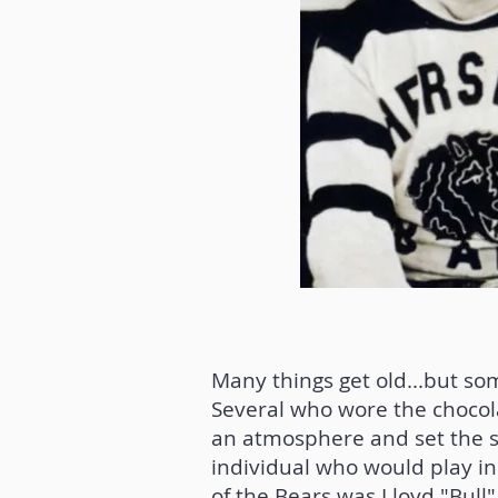
Many things get old...but so
Several who wore the chocola
an atmosphere and set the s
individual who would play in
of the Bears was Lloyd "Bull"