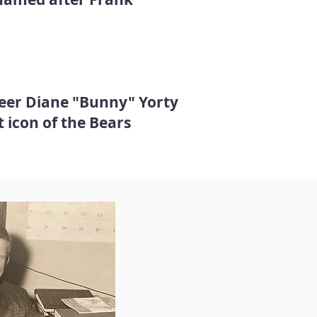
teer Diane "Bunny" Yorty
t icon of the Bears