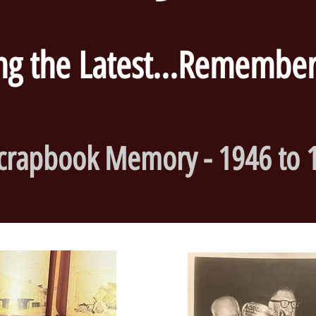
 the Latest...Rememberi
crapbook Memory - 1946 to 