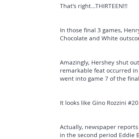
That's right...THIRTEEN!!!
In those final 3 games, Hen
Chocolate and White outscor
Amazingly, Hershey shut out 
remarkable feat occurred in
went into game 7 of the final
It looks like Gino Rozzini #20 
Actually, newspaper reports
in the second period Eddie 