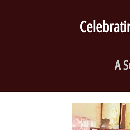
Celebrating
A S