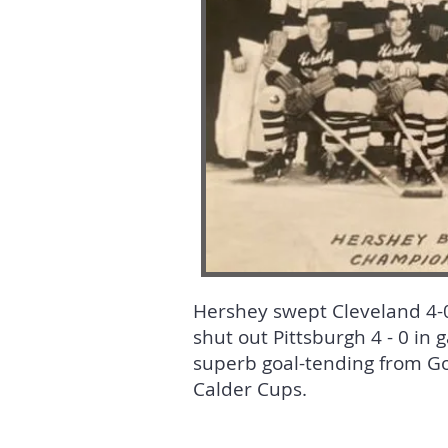
Hershey swept Cleveland 4-0 
shut out Pittsburgh 4 - 0 in 
superb goal-tending from Gor
Calder Cups.