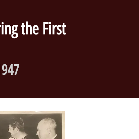
ng the First
1947