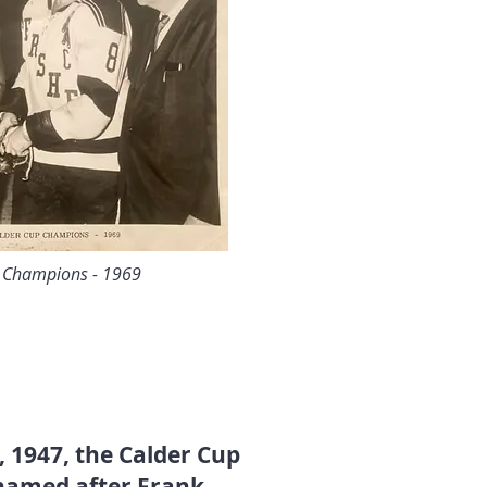
p Champions - 1969
, 1947, the Calder Cup
 named after Frank