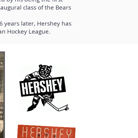
augural class of the Bears
6 years later, Hershey has
can Hockey League.