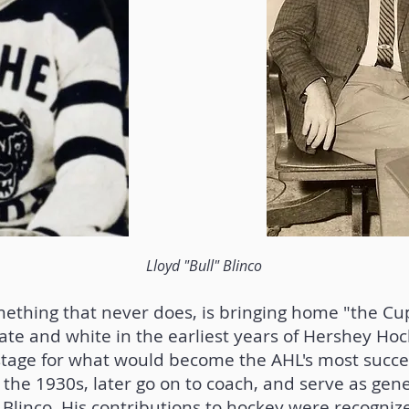
Lloyd "Bull" Blinco
mething that never does, is bringing home "the Cu
te and white in the earliest years of Hershey Hoc
tage for what would become the AHL's most succes
 the 1930s, later go on to coach, and serve as ge
 Blinco. His contributions to hockey were recognize