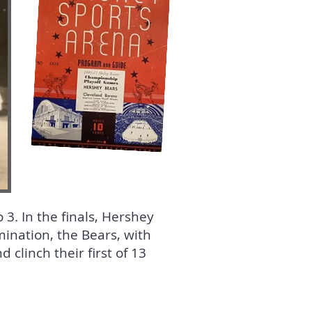
3. In the finals, Hershey
mination, the Bears, with
clinch their first of 13