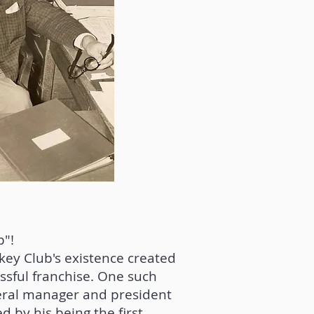
p"!
key Club's existence created
sful franchise. One such
neral manager and president
d by his being the first