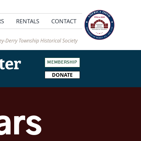
RS
RENTALS
CONTACT
y-Derry Township Historical Society
ter
MEMBERSHIP
DONATE
ars