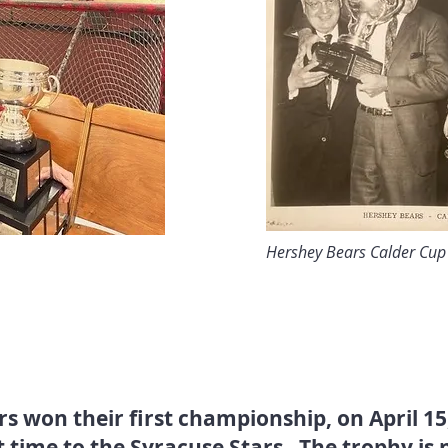
Hershey Bears Calder Cu
s won their first championship, on April 15
t time to the Syracuse Stars. The trophy is