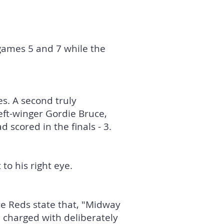
games 5 and 7 while the
s. A second truly
eft-winger Gordie Bruce,
 scored in the finals - 3.
 to his right eye.
ce Reds state that, "Midway
 charged with deliberately