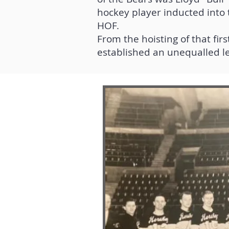
hockey player inducted into 
HOF.
From the hoisting of that fi
established an unequalled l