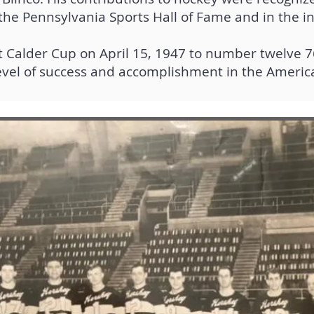
the Pennsylvania Sports Hall of Fame and in the in
rst Calder Cup on April 15, 1947 to number twelve 7
evel of success and accomplishment in the Ameri