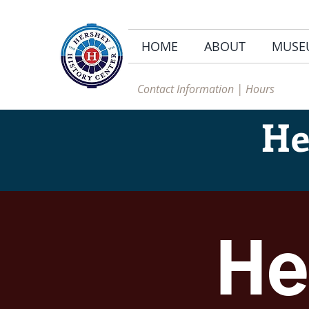
HOME
ABOUT
MUSE
Contact Information | Hours
He
He