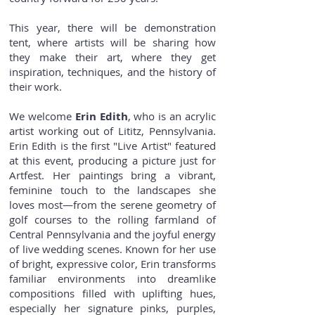
This year, there will be demonstration
tent, where artists will be sharing how
they make their art, where they get
inspiration, techniques, and the history of
their work.
We welcome
Erin Edith
, who is an acrylic
artist working out of Lititz, Pennsylvania.
Erin Edith is the first "Live Artist" featured
at this event, producing a picture just for
Artfest. Her paintings bring a vibrant,
feminine touch to the landscapes she
loves most—from the serene geometry of
golf courses to the rolling farmland of
Central Pennsylvania and the joyful energy
of live wedding scenes. Known for her use
of bright, expressive color, Erin transforms
familiar environments into dreamlike
compositions filled with uplifting hues,
especially her signature pinks, purples,