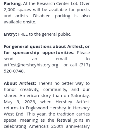
Parking:
At the Research Center Lot. Over
2,000 spaces will be available for guests
and artists. Disabled parking is also
available onsite.
Entry:
FREE to the general public.
For general questions about Artfest, or
for sponsorship opportunities:
Please
send an email to
artfest@hersheyhistory.org
or call
(717)
520-0748
.
About Artfest:
There’s no better way to
honor creativity, community, and our
shared American story than on Saturday,
May 9, 2026, when Hershey Artfest
returns to Englewood Hershey in Hershey
West End. This year, the tradition carries
special meaning as the festival joins in
celebrating America's 250th anniversary