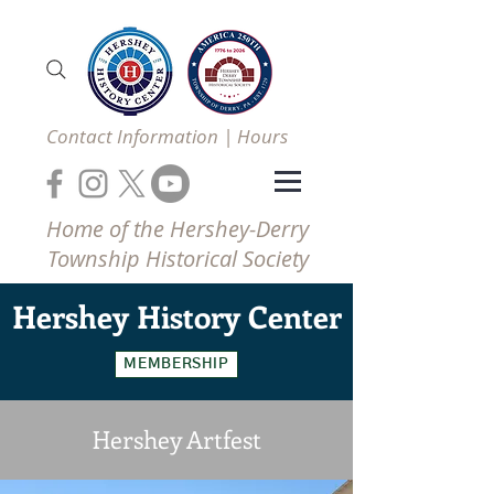
Contact Information | Hours
Home of the Hershey-Derry
Township Historical Society
Hershey
History Center
MEMBERSHIP
Hershey Artfest