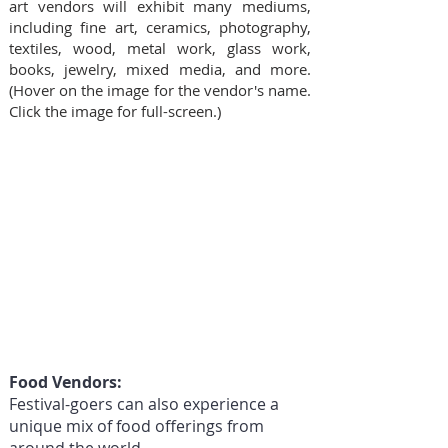
art vendors will exhibit many mediums,
including fine art, ceramics, photography,
textiles, wood, metal work, glass work,
books, jewelry, mixed media, and more.
(Hover on the image for the vendor's name.
Click the image for full-screen.)
Food Vendors:
Festival-goers can also experience a
unique mix of food offerings from