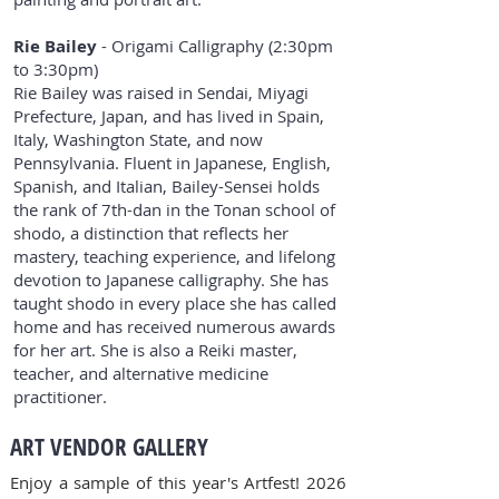
Rie Bailey
- Origami Calligraphy (2:30pm
to 3:30pm)
Rie Bailey was raised in Sendai, Miyagi
Prefecture, Japan, and has lived in Spain,
Italy, Washington State, and now
Pennsylvania. Fluent in Japanese, English,
Spanish, and Italian, Bailey-Sensei holds
the rank of 7th-dan in the Tonan school of
shodo, a distinction that reflects her
mastery, teaching experience, and lifelong
devotion to Japanese calligraphy. She has
taught shodo in every place she has called
home and has received numerous awards
for her art. She is also a Reiki master,
teacher, and alternative medicine
practitioner.
ART VENDOR GALLERY
Enjoy a sample of this year's Artfest! 2026