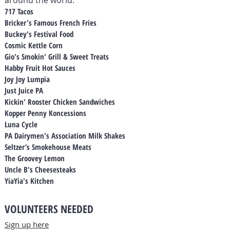
around the world.
717 Tacos
Bricker's Famous French Fries
Buckey's Festival Food
Cosmic Kettle Corn
Gio's Smokin' Grill & Sweet Treats
Habby Fruit Hot Sauces
Joy Joy Lumpia
Just Juice PA
Kickin' Rooster Chicken Sandwiches
Kopper Penny Koncessions
Luna Cycle
PA Dairymen's Association Milk Shakes
Seltzer’s Smokehouse Meats
The Groovey Lemon
Uncle B's Cheesesteaks
YiaYia's Kitchen
VOLUNTEERS NEEDED
Sign up here