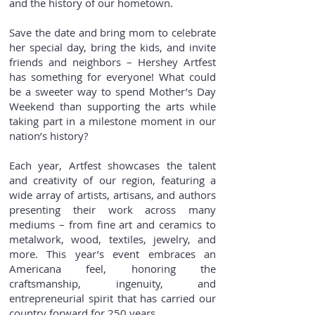
and the history of our hometown.
Save the date and bring mom to celebrate
her special day, bring the kids, and invite
friends and neighbors – Hershey Artfest
has something for everyone! What could
be a sweeter way to spend Mother’s Day
Weekend than supporting the arts while
taking part in a milestone moment in our
nation’s history?
Each year, Artfest showcases the talent
and creativity of our region, featuring a
wide array of artists, artisans, and authors
presenting their work across many
mediums – from fine art and ceramics to
metalwork, wood, textiles, jewelry, and
more. This year’s event embraces an
Americana feel, honoring the
craftsmanship, ingenuity, and
entrepreneurial spirit that has carried our
country forward for 250 years.