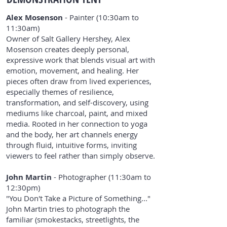
Alex Mosenson
- Painter (10:30am to
11:30am)
Owner of Salt Gallery Hershey, Alex
Mosenson creates deeply personal,
expressive work that blends visual art with
emotion, movement, and healing. Her
pieces often draw from lived experiences,
especially themes of resilience,
transformation, and self-discovery, using
mediums like charcoal, paint, and mixed
media. Rooted in her connection to yoga
and the body, her art channels energy
through fluid, intuitive forms, inviting
viewers to feel rather than simply observe.
John Martin
- Photographer (11:30am to
12:30pm)
"You Don't Take a Picture of Something..."
John Martin tries to photograph the
familiar (smokestacks, streetlights, the