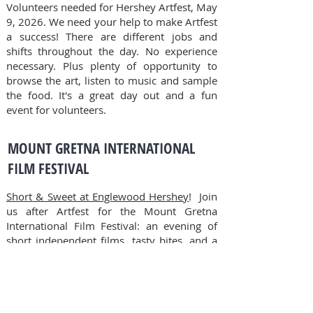
Volunteers needed for Hershey Artfest, May
9, 2026.
We need your help to make Artfest
a success! There are different jobs and
shifts throughout the day. No experience
necessary. Plus plenty of opportunity to
browse the art, listen to music and sample
the food. It's a great day out and a fun
event for volunteers.
MOUNT GRETNA INTERNATIONAL
FILM FESTIVAL
Short & Sweet at Englewood Hershey
! Join
us after Artfest for the Mount Gretna
International Film Festival: an evening of
short independent films, tasty bites, and a
signature drink—all in one unforgettable
experience! Tickets on
Eventbrite.