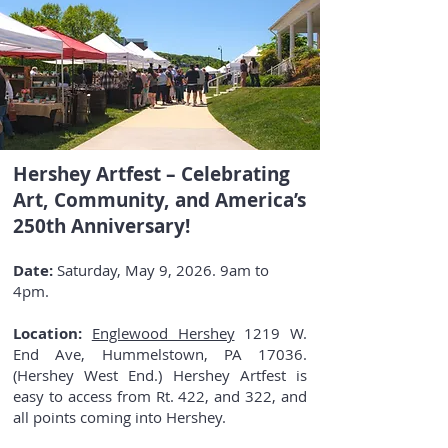
Hershey Artfest – Celebrating
Art, Community, and America’s
250th Anniversary!
Date:
Saturday, May 9, 2026. 9am to
4pm.
Location:
Englewood Hershey
1219 W.
End Ave, Hummelstown, PA 17036.
(Hershey West End.) Hershey Artfest is
easy to access from Rt. 422, and 322, and
all points coming into Hershey.