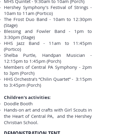
MHS Quintet - 9:30am to 10am (Porch)
Hershey Symphony’s Festival of Strings -
10am to 11am (Portico)
The Frost Duo Band - 10am to 12:30pm
(Stage)
Blessing and Fowler Band - 1pm to
3:30pm (Stage)
HHS Jazz Band - 11am to 11:45pm
(Portico)
Shelba Purtle, Handpan Musician -
12:15pm to 1:45pm (Porch)
Members of Central PA Symphony - 2pm
to 3pm (Porch)
HHS Orchestra’s “Chilin Quartet” - 3:15pm
to 3:45pm (Porch)
Children's activities:
Doodle Booth
Hands-on art and crafts with Girl Scouts in
the Heart of Central PA, and the Hershey
Christian School.
DEMONSTRATION TENT