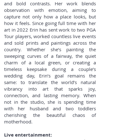
and bold contrasts. Her work blends
observation with emotion, aiming to
capture not only how a place looks, but
how it feels. Since going full time with her
art in 2022 Erin has sent work to two PGA
Tour players, worked countless live events
and sold prints and paintings across the
country. Whether she’s painting the
sweeping curves of a fairway, the quiet
charm of a local green, or creating a
timeless keepsake during a couple’s
wedding day, Erin’s goal remains the
same: to translate the world’s natural
vibrancy into art that sparks joy,
connection, and lasting memory. When
not in the studio, she is spending time
with her husband and two toddlers
cherishing the beautiful chaos of
motherhood.
Live entertainment: