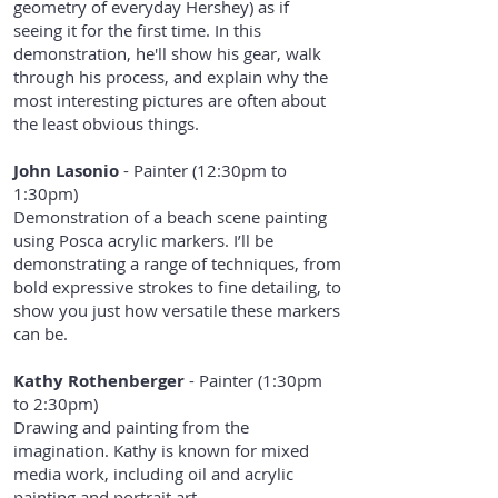
geometry of everyday Hershey) as if
seeing it for the first time. In this
demonstration, he'll show his gear, walk
through his process, and explain why the
most interesting pictures are often about
the least obvious things.
John Lasonio
- Painter (12:30pm to
1:30pm)
Demonstration of a beach scene painting
using Posca acrylic markers. I’ll be
demonstrating a range of techniques, from
bold expressive strokes to fine detailing, to
show you just how versatile these markers
can be.
Kathy Rothenberger
- Painter (1:30pm
to 2:30pm)
Drawing and painting from the
imagination. Kathy is known for mixed
media work, including oil and acrylic
painting and portrait art.